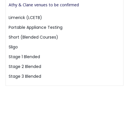
Athy & Clane venues to be confirmed
Limerick (LCETB)
Portable Appliance Testing
Short (Blended Courses)
Sligo
Stage 1 Blended
Stage 2 Blended
Stage 3 Blended