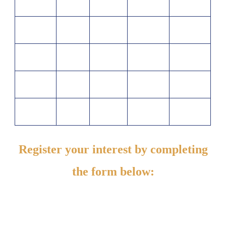
Register your interest by completing
the form below: