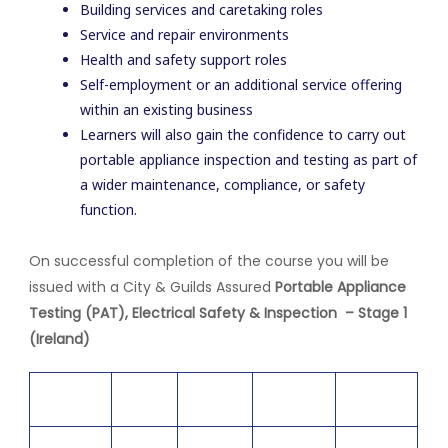
Building services and caretaking roles
Service and repair environments
Health and safety support roles
Self-employment or an additional service offering
within an existing business
Learners will also gain the confidence to carry out
portable appliance inspection and testing as part of
a wider maintenance, compliance, or safety
function.
On successful completion of the course you will be
issued with a City & Guilds Assured
Portable Appliance
Testing (PAT), Electrical Safety & Inspection – Stage 1
(Ireland)