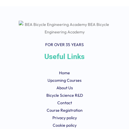
FOR OVER 35 YEARS
Useful Links
Home
Upcoming Courses
About Us
Bicycle Science R&D
Contact
Course Registration
Privacy policy
Cookie policy