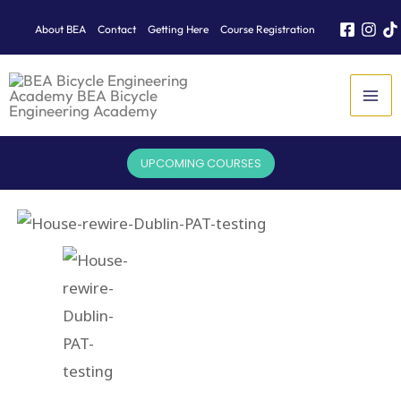
Skip
About BEA
Contact
Getting Here
Course Registration
to
content
UPCOMING COURSES