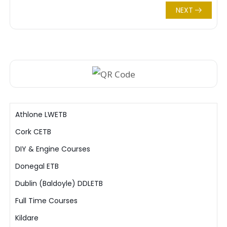
NEXT
Athlone LWETB
Cork CETB
DIY & Engine Courses
Donegal ETB
Dublin (Baldoyle) DDLETB
Full Time Courses
Kildare