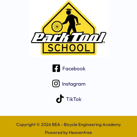
Facebook
Instagram
TikTok
Copyright © 2026 BEA - Bicycle Engineering Academy
Powered by
Heaventree