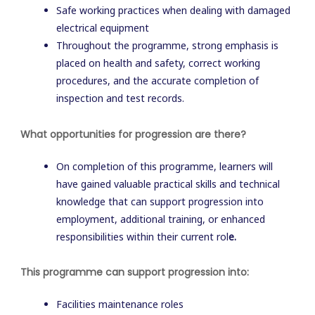
Safe working practices when dealing with damaged
electrical equipment
Throughout the programme, strong emphasis is
placed on health and safety, correct working
procedures, and the accurate completion of
inspection and test records.
What opportunities for progression are there?
On completion of this programme, learners will
have gained valuable practical skills and technical
knowledge that can support progression into
employment, additional training, or enhanced
responsibilities within their current rol
e.
This programme can support progression into:
Facilities maintenance roles