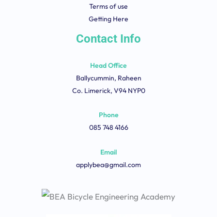
Terms of use
Getting Here
Contact Info
Head Office
Ballycummin, Raheen
Co. Limerick, V94 NYP0
Phone
085 748 4166
Email
applybea@gmail.com