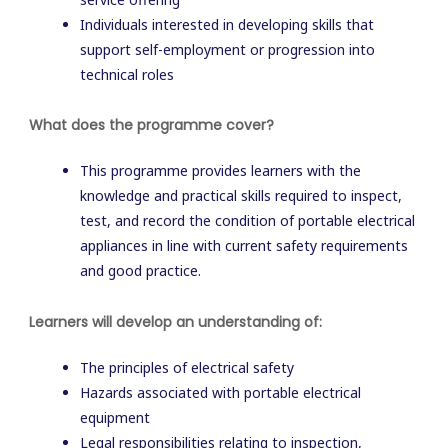
Individuals interested in developing skills that
support self-employment or progression into
technical roles
What does the programme cover?
This programme provides learners with the
knowledge and practical skills required to inspect,
test, and record the condition of portable electrical
appliances in line with current safety requirements
and good practice.
Learners will develop an understanding of:
The principles of electrical safety
Hazards associated with portable electrical
equipment
Legal responsibilities relating to inspection,