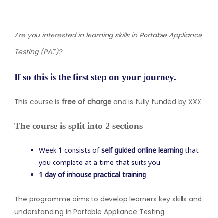
Are you interested in learning skills in Portable Appliance
Testing (PAT)
?
If so this is the first step on your journey.
This course is
free of charge
and is fully funded by XXX
The course is split into 2 sections
Week
1
consists of
self guided online learning
that
you complete at a time that suits you
1 day of inhouse practical training
The programme aims to develop learners key skills and
understanding in Portable Appliance Testing