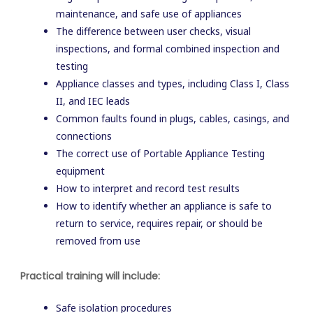
maintenance, and safe use of appliances
The difference between user checks, visual
inspections, and formal combined inspection and
testing
Appliance classes and types, including Class I, Class
II, and IEC leads
Common faults found in plugs, cables, casings, and
connections
The correct use of Portable Appliance Testing
equipment
How to interpret and record test results
How to identify whether an appliance is safe to
return to service, requires repair, or should be
removed from use
Practical training will include:
Safe isolation procedures