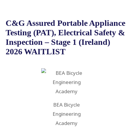
C&G Assured Portable Appliance
Testing (PAT), Electrical Safety &
Inspection – Stage 1 (Ireland)
2026 WAITLIST
BEA Bicycle
Engineering
Academy