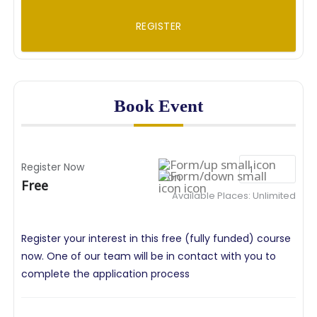
REGISTER
Book Event
Register Now
Free
Available Places:
Unlimited
Register your interest in this free (fully funded) course
now. One of our team will be in contact with you to
complete the application process