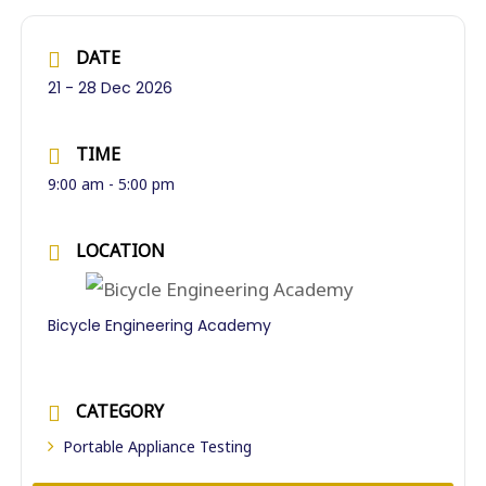
DATE
21 - 28 Dec 2026
TIME
9:00 am - 5:00 pm
LOCATION
Bicycle Engineering Academy
CATEGORY
Portable Appliance Testing