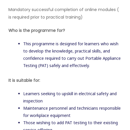
Mandatory successful completion of online modules (
is required prior to practical training)
Who is the programme for?
This programme is designed for learners who wish
to develop the knowledge, practical skills, and
confidence required to carry out Portable Appliance
Testing (PAT) safely and effectively.
It is suitable for:
Learners seeking to upskill in electrical safety and
inspection
Maintenance personnel and technicians responsible
for workplace equipment
Those wishing to add PAT testing to their existing
service offering