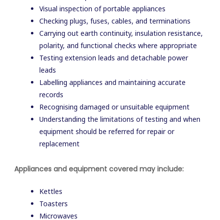
Visual inspection of portable appliances
Checking plugs, fuses, cables, and terminations
Carrying out earth continuity, insulation resistance,
polarity, and functional checks where appropriate
Testing extension leads and detachable power
leads
Labelling appliances and maintaining accurate
records
Recognising damaged or unsuitable equipment
Understanding the limitations of testing and when
equipment should be referred for repair or
replacement
Appliances and equipment covered may include:
Kettles
Toasters
Microwaves