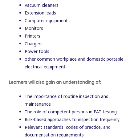
Vacuum cleaners
Extension leads
Computer equipment
Monitors
Printers
Chargers
Power tools
other common workplace and domestic portable
electrical equipme
nt
Learners will also gain an understanding of:
The importance of routine inspection and
maintenance
The role of competent persons in PAT testing
Risk-based approaches to inspection frequency
Relevant standards, codes of practice, and
documentation requirements