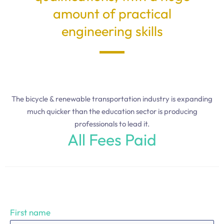
amount of practical
engineering skills
The bicycle & renewable transportation industry is expanding
much quicker than the education sector is producing
professionals to lead it.
All Fees Paid
First name