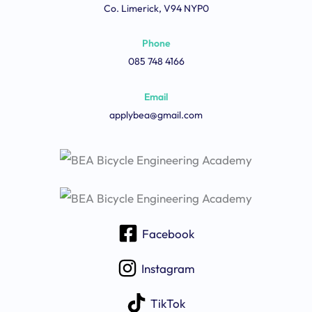
Co. Limerick, V94 NYP0
Phone
085 748 4166
Email
applybea@gmail.com
Facebook
Instagram
TikTok