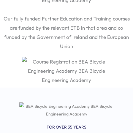
Our fully funded Further Education and Training courses
are funded by the relevant ETB in that area and co
funded by the Government of Ireland and the European
Union
FOR OVER 35 YEARS