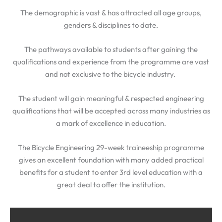
The demographic is vast & has attracted all age groups,
genders & disciplines to date.
The pathways available to students after gaining the
qualifications and experience from the programme are vast
and not exclusive to the bicycle industry.
The student will gain meaningful & respected engineering
qualifications that will be accepted across many industries as
a mark of excellence in education.
The Bicycle Engineering 29-week traineeship programme
gives an excellent foundation with many added practical
benefits for a student to enter 3rd level education with a
great deal to offer the institution.