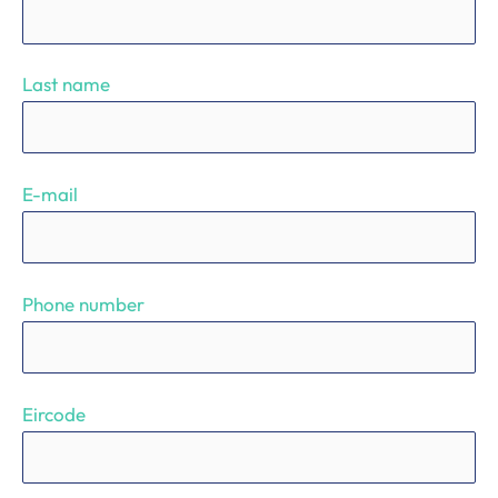
Last name
E-mail
Phone number
Eircode