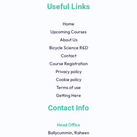
Useful Links
Home
Upcoming Courses
About Us
Bicycle Science R&D
Contact
Course Registration
Privacy policy
Cookie policy
Terms of use
Getting Here
Contact Info
Head Office
Ballycummin, Raheen