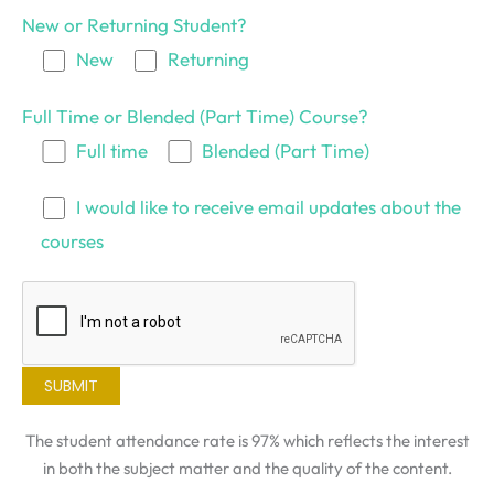
New or Returning Student?
New
Returning
Full Time or Blended (Part Time) Course?
Full time
Blended (Part Time)
I would like to receive email updates about the
courses
The student attendance rate is 97% which reflects the interest
in both the subject matter and the quality of the content.