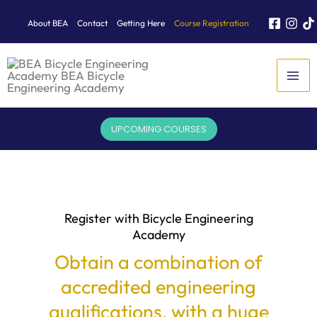
Skip
About BEA
Contact
Getting Here
Course Registration
to
content
UPCOMING COURSES
Register with Bicycle Engineering
Academy
Obtain a combination of
accredited engineering
qualifications, with a huge