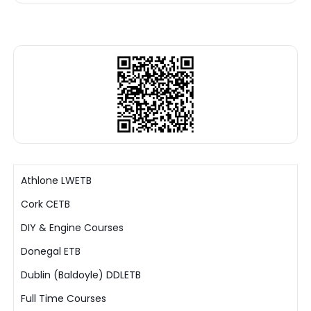
Athlone LWETB
Cork CETB
DIY & Engine Courses
Donegal ETB
Dublin (Baldoyle) DDLETB
Full Time Courses