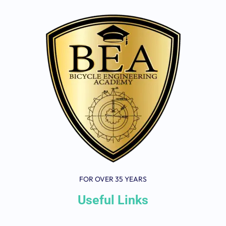
FOR OVER 35 YEARS
Useful Links