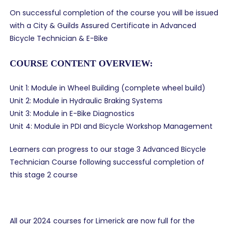
On successful completion of the course you will be issued
with a City & Guilds Assured Certificate in Advanced
Bicycle Technician & E-Bike
COURSE CONTENT OVERVIEW:
Unit 1: Module in Wheel Building (complete wheel build)
Unit 2: Module in Hydraulic Braking Systems
Unit 3: Module in E-Bike Diagnostics
Unit 4: Module in PDI and Bicycle Workshop Management
Learners can progress to our stage 3 Advanced Bicycle
Technician Course following successful completion of
this stage 2 course
All our 2024 courses for Limerick are now full for the