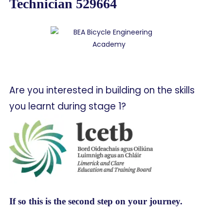
Technician 529664
Are you interested in building on the skills
you learnt during stage 1?
If so this is the second step on your journey.