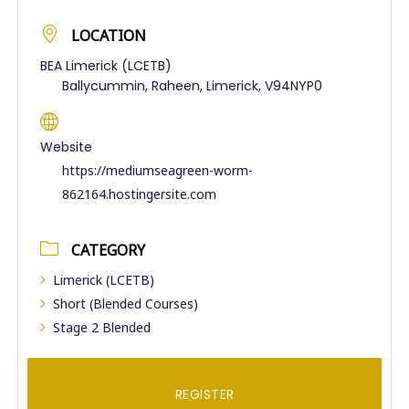
LOCATION
BEA Limerick (LCETB)
Ballycummin, Raheen, Limerick, V94NYP0
Website
https://mediumseagreen-worm-
862164.hostingersite.com
CATEGORY
Limerick (LCETB)
Short (Blended Courses)
Stage 2 Blended
REGISTER