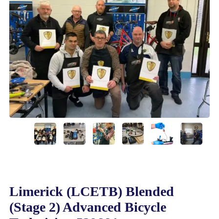
Limerick (LCETB) Blended
(Stage 2) Advanced Bicycle