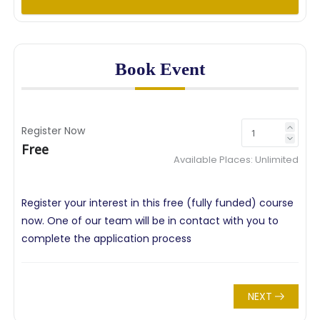
Book Event
Register Now
Free
Available Places:
Unlimited
Register your interest in this free (fully funded) course
now. One of our team will be in contact with you to
complete the application process
NEXT