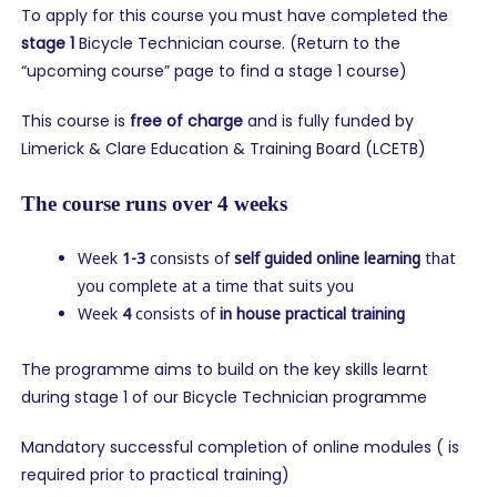
To apply for this course you must have completed the
stage 1
Bicycle Technician course. (Return to the
“upcoming course” page to find a stage 1 course)
This course is
free of charge
and is fully funded by
Limerick & Clare Education & Training Board (LCETB)
The course runs over 4 weeks
Week
1-3
consists of
self guided online learning
that
you complete at a time that suits you
Week
4
consists of
in house practical training
The programme aims to build on the key skills learnt
during stage 1 of our Bicycle Technician programme
Mandatory successful completion of online modules ( is
required prior to practical training)