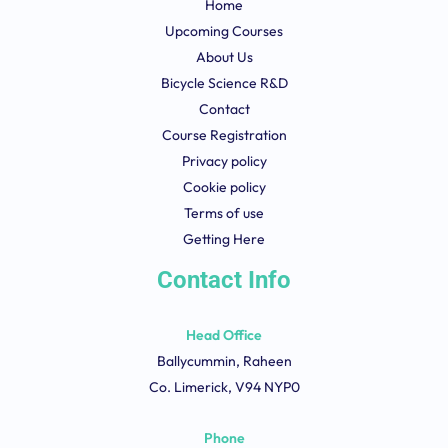
Home
Upcoming Courses
About Us
Bicycle Science R&D
Contact
Course Registration
Privacy policy
Cookie policy
Terms of use
Getting Here
Contact Info
Head Office
Ballycummin, Raheen
Co. Limerick, V94 NYP0
Phone