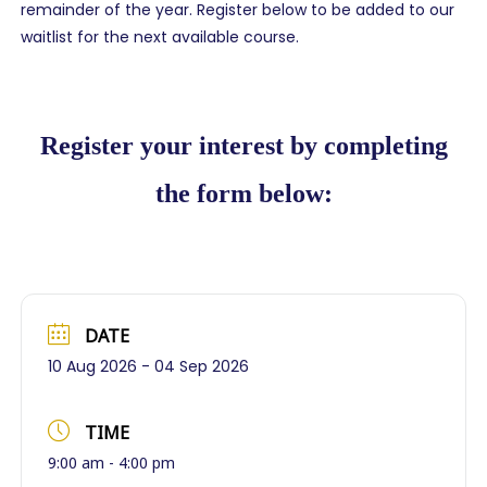
remainder of the year. Register below to be added to our
waitlist for the next available course.
Register your interest by completing
the form below:
DATE
10 Aug 2026
- 04 Sep 2026
TIME
9:00 am - 4:00 pm