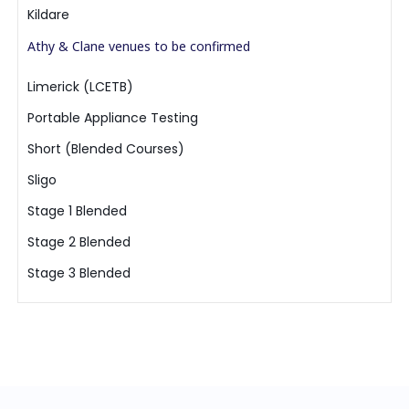
Kildare
Athy & Clane venues to be confirmed
Limerick (LCETB)
Portable Appliance Testing
Short (Blended Courses)
Sligo
Stage 1 Blended
Stage 2 Blended
Stage 3 Blended