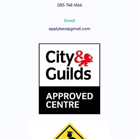
085 748 4166
Email
applybea@gmail.com