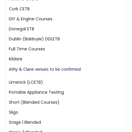
Cork CETB
DIY & Engine Courses
Donegal ETB
Dublin (Baldoyle) DDLETB
Full Time Courses
Kildare
Athy & Clane venues to be confirmed
Limerick (LCETB)
Portable Appliance Testing
Short (Blended Courses)
Sligo
Stage 1 Blended