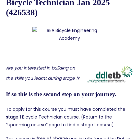
Bicycle Technician Jan 2025
(426538)
Are you interested in building on
the skills you learnt during stage 1?
If so this is the second step on your journey.
To apply for this course you must have completed the
stage 1
Bicycle Technician course. (Return to the
“upcoming course” page to find a stage 1 course)
This course is
free of charge
and is fully funded by Dublin