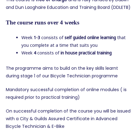
and Dun Laoghaire Education and Training Board (DDLETB)
The course runs over 4 weeks
Week
1-3
consists of
self guided online learning
that
you complete at a time that suits you
Week
4
consists of
in house practical training
The programme aims to build on the key skills learnt
during stage 1 of our Bicycle Technician programme
Mandatory successful completion of online modules ( is
required prior to practical training)
On successful completion of the course you will be issued
with a City & Guilds Assured Certificate in Advanced
Bicycle Technician & E-Bike