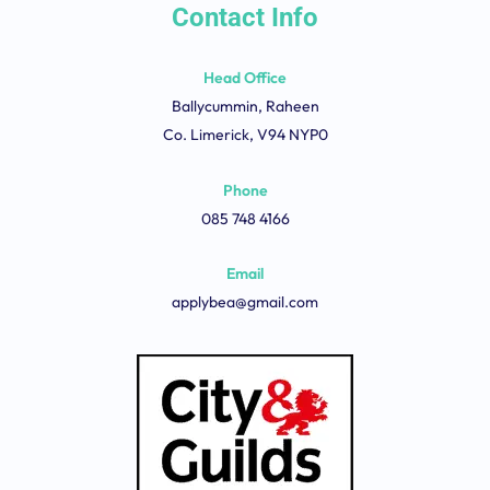
Contact Info
Head Office
Ballycummin, Raheen
Co. Limerick, V94 NYP0
Phone
085 748 4166
Email
applybea@gmail.com