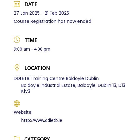
DATE
27 Jan 2025
- 21 Feb 2025
Course Registration has now ended
TIME
9:00 am - 4:00 pm
LOCATION
DDLETB Training Centre Baldoyle Dublin
Baldoyle Industrial Estate, Baldoyle, Dublin 13, D13
K1V3
Website
http://www.ddletb.ie
CATEGORY