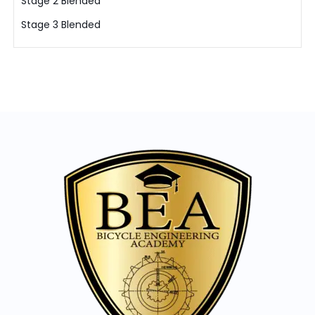
Stage 2 Blended
Stage 3 Blended