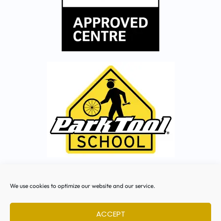
Facebook
We use cookies to optimize our website and our service.
Instagram
ACCEPT