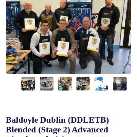
Baldoyle Dublin (DDLETB)
Blended (Stage 2) Advanced