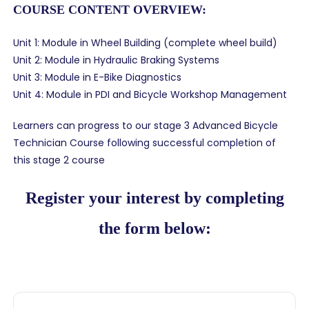
COURSE CONTENT OVERVIEW:
Unit 1: Module in Wheel Building (complete wheel build)
Unit 2: Module in Hydraulic Braking Systems
Unit 3: Module in E-Bike Diagnostics
Unit 4: Module in PDI and Bicycle Workshop Management
Learners can progress to our stage 3 Advanced Bicycle
Technician Course following successful completion of
this stage 2 course
Register your interest by completing
the form below: