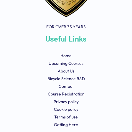
FOR OVER 35 YEARS
Useful Links
Home
Upcoming Courses
About Us
Bicycle Science R&D
Contact
Course Registration
Privacy policy
Cookie policy
Terms of use
Getting Here