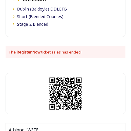
Dublin (Baldoyle) DDLETB
Short (Blended Courses)
Stage 2 Blended
The
Register Now
ticket sales has ended!
Athlone LWETB